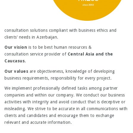
consultation solutions compliant with business ethics and
clients’ needs in Azerbaijan.
Our vision
is to be
best human resources &
consultation service provider of
Central Asia and the
Caucasus
.
Our values
are objectiveness, knowledge of developing
business requirements, responsibility for every project.
We implement professionally defined tasks among partner
companies and within our company. We conduct our business
activities with integrity and avoid conduct that is deceptive or
misleading. We strive to be accurate in all communications with
clients and candidates and encourage them to exchange
relevant and accurate information.