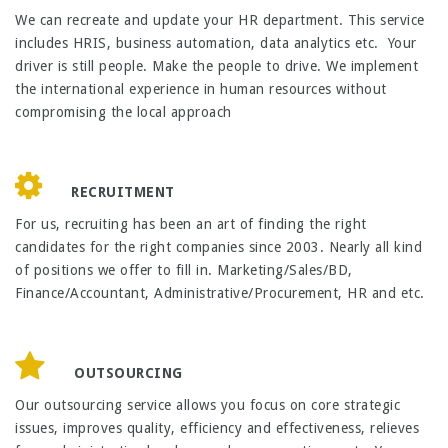
We can recreate and update your HR department. This service
includes HRIS, business automation, data analytics etc. Your
driver is still people. Make the people to drive. We implement
the international experience in human resources without
compromising the local approach
RECRUITMENT
For us, recruiting has been an art of finding the right
candidates for the right companies since 2003. Nearly all kind
of positions we offer to fill in. Marketing/Sales/BD,
Finance/Accountant, Administrative/Procurement, HR and etc.
OUTSOURCING
Our outsourcing service allows you focus on core strategic
issues, improves quality, efficiency and effectiveness, relieves