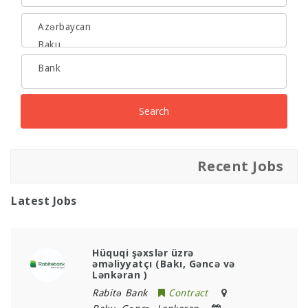
Search
Recent Jobs
Latest Jobs
Hüquqi şəxslər üzrə
əməliyyatçı (Bakı, Gəncə və
Lənkəran )
Rabitə Bank
Contract