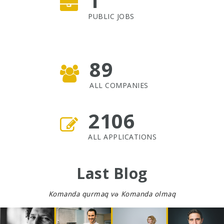
1
PUBLIC JOBS
89
ALL COMPANIES
2106
ALL APPLICATIONS
Last Blog
Komanda qurmaq və Komanda olmaq