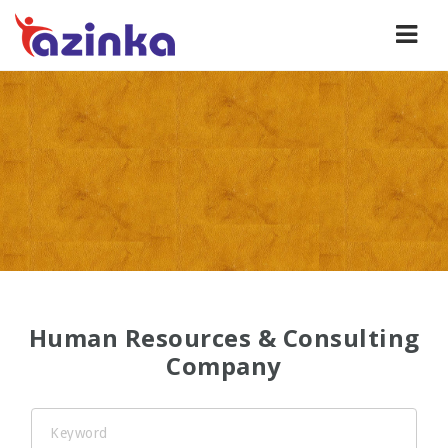
Human
Navi
Resources
and
Consulting
Company
in
Azerbaijan
Human Resources & Consulting
Company
Keyword