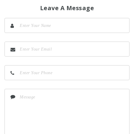
Leave A Message