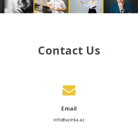
Contact Us
Email
info@azinka.az