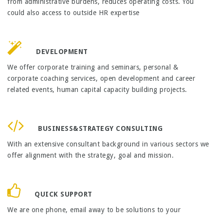
from administrative burdens, reduces operating costs. You
could also access to outside HR expertise
DEVELOPMENT
We offer corporate training and seminars, personal &
corporate coaching services, open development and career
related events, human capital capacity building projects.
BUSINESS&STRATEGY CONSULTING
With an extensive consultant background in various sectors we
offer alignment with the strategy, goal and mission.
QUICK SUPPORT
We are one phone, email away to be solutions to your