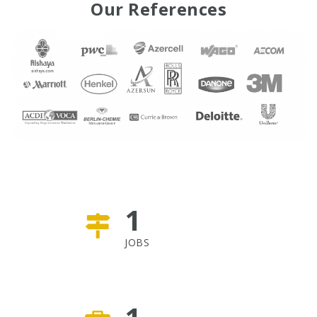
Our References
1
JOBS