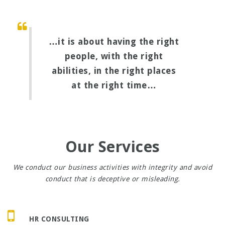
…it is about having the right
people, with the right
abilities, in the right places
at the right time…
Our Services
We conduct our business activities with integrity and avoid
conduct that is deceptive or misleading.
HR CONSULTING