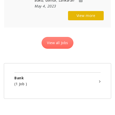
Baku
,
Gəncə
,
Lankaran
May 4, 2023
View more
View all Jobs
Bank
(1 Job )