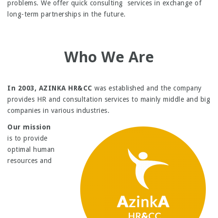
problems. We offer quick consulting services in exchange of
long-term partnerships in the future.
Who We Are
In 2003, AZINKA HR&CC
was established and the company
provides HR and consultation services to mainly middle and big
companies in various industries.
Our mission
is to provide
optimal human
resources and