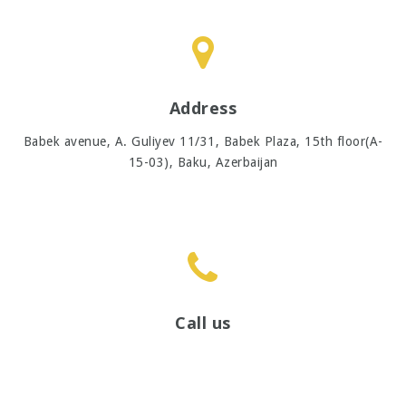
Address
Babek avenue, A. Guliyev 11/31, Babek Plaza, 15th floor(A-
15-03),
Baku, Azerbaijan
Call us